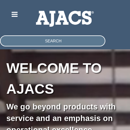
SEARCH
WELCOME TO
AJACS
We go beyond products with
service and an emphasis on
operational excellence.