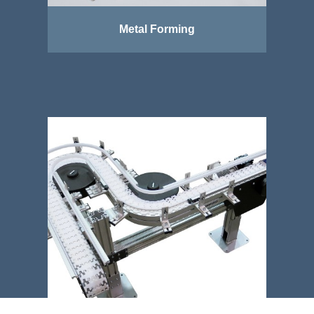
Metal Forming