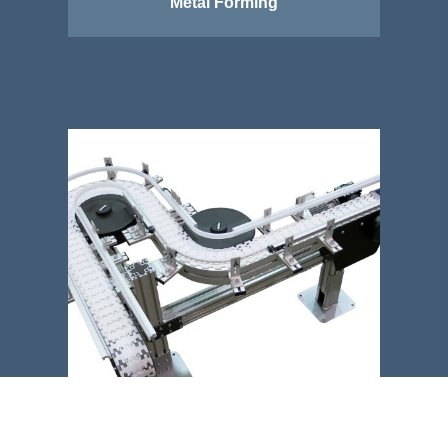
Metal Forming