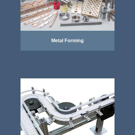
Metal Forming