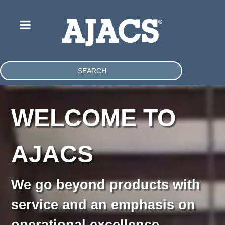
SEARCH
WELCOME TO
AJACS
We go beyond products with
service and an emphasis on
operational excellence.