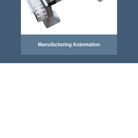
Manufacturing Automation