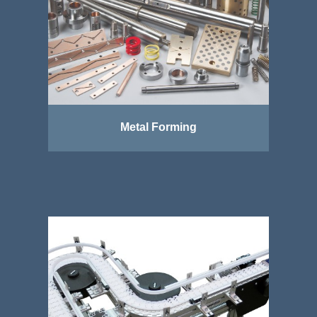
Metal Forming