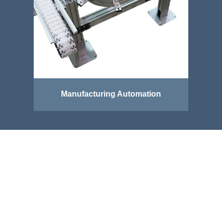
Manufacturing Automation