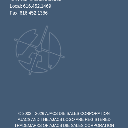
Local: 616.452.1469
Fax: 616.452.1386
© 2002 - 2026 AJACS DIE SALES CORPORATION
AJACS AND THE AJACS LOGO ARE REGISTERED
TRADEMARKS OF AJACS DIE SALES CORPORATION