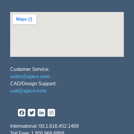
Customer Service:
sales@ajacs.com
CAD/Design Support:
cad@ajacs.com
International: 00.1.616.452.1469
Toll Free: 1.800.968.6868