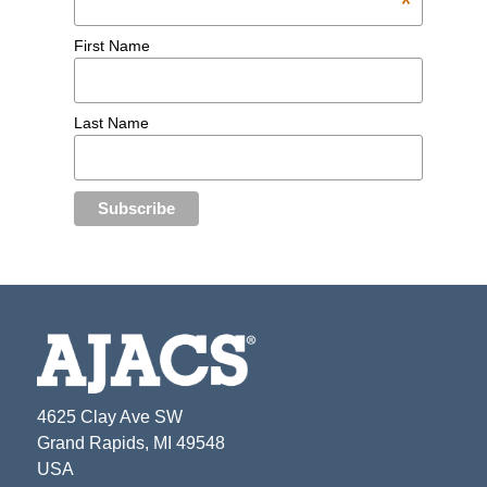
*
First Name
Last Name
4625 Clay Ave SW
Grand Rapids, MI 49548
USA