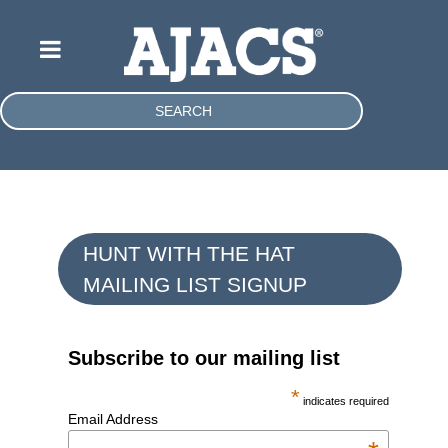
SEARCH
HUNT WITH THE HAT
MAILING LIST SIGNUP
Subscribe to our mailing list
*
indicates required
Email Address