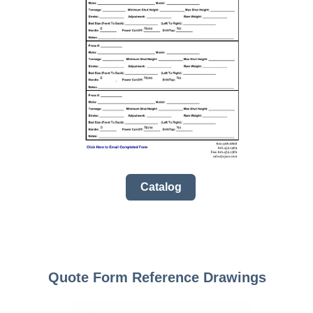
Catalog
Quote Form Reference Drawings