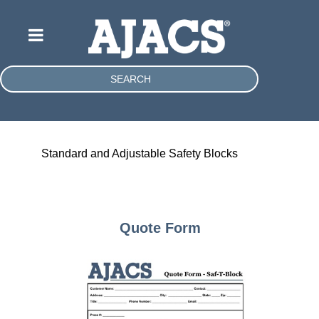
SEARCH
Standard and Adjustable Safety Blocks
Quote Form