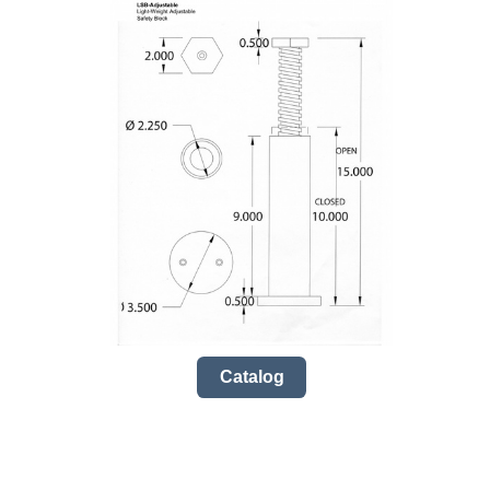
Catalog