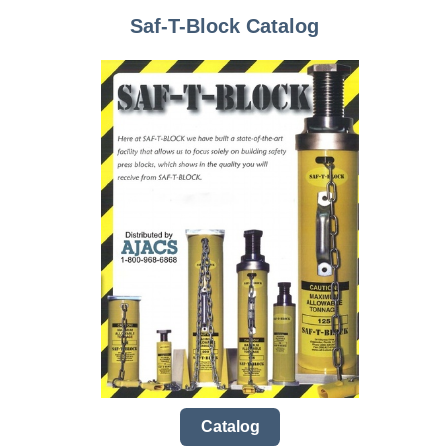
Saf-T-Block Catalog
Catalog