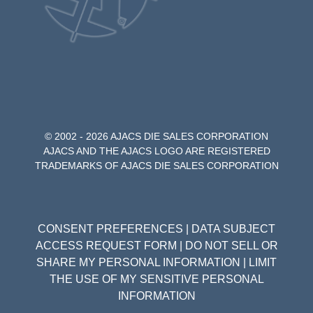
© 2002 - 2026 AJACS DIE SALES CORPORATION
AJACS AND THE AJACS LOGO ARE REGISTERED
TRADEMARKS OF AJACS DIE SALES CORPORATION
CONSENT PREFERENCES
|
DATA SUBJECT
ACCESS REQUEST FORM
|
DO NOT SELL OR
SHARE MY PERSONAL INFORMATION
|
LIMIT
THE USE OF MY SENSITIVE PERSONAL
INFORMATION