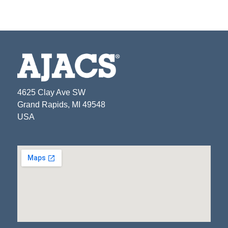
4625 Clay Ave SW
Grand Rapids, MI 49548
USA