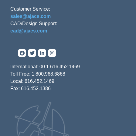
Customer Service:
sales@ajacs.com
CAD/Design Support:
cad@ajacs.com
International: 00.1.616.452.1469
Toll Free: 1.800.968.6868
Local: 616.452.1469
Fax: 616.452.1386