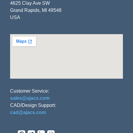
4625 Clay Ave SW
Grand Rapids, MI 49548
USA
Customer Service:
sales@ajacs.com
CAD/Design Support:
cad@ajacs.com