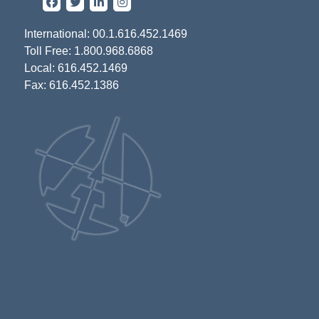
International: 00.1.616.452.1469
Toll Free: 1.800.968.6868
Local: 616.452.1469
Fax: 616.452.1386