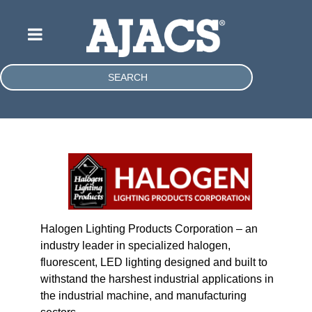
SEARCH
Halogen Lighting Products Corporation – an
industry leader in specialized halogen,
fluorescent, LED lighting designed and built to
withstand the harshest industrial applications in
the industrial machine, and manufacturing