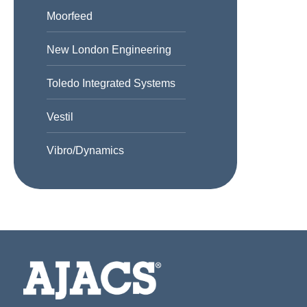
Moorfeed
New London Engineering
Toledo Integrated Systems
Vestil
Vibro/Dynamics