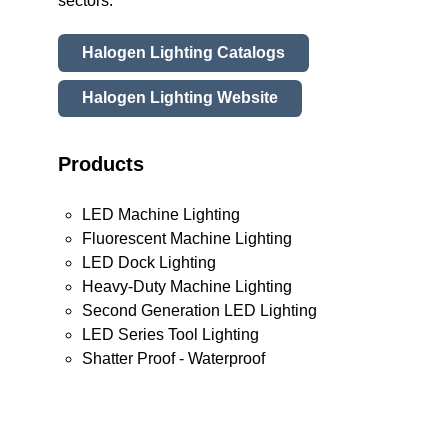
sectors.
Halogen Lighting Catalogs
Halogen Lighting Website
Products
LED Machine Lighting
Fluorescent Machine Lighting
LED Dock Lighting
Heavy-Duty Machine Lighting
Second Generation LED Lighting
LED Series Tool Lighting
Shatter Proof - Waterproof