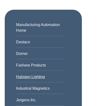
Manufacturing Automation
Home
Destaco
Dorner
Fairlane Products
Halogen Lighting
Industrial Magnetics
Jergens Inc.