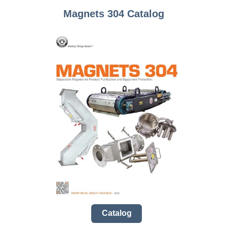
Magnets 304 Catalog
Catalog