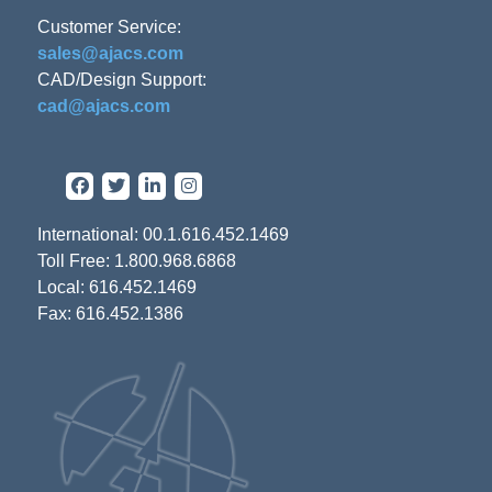
Customer Service:
sales@ajacs.com
CAD/Design Support:
cad@ajacs.com
International: 00.1.616.452.1469
Toll Free: 1.800.968.6868
Local: 616.452.1469
Fax: 616.452.1386