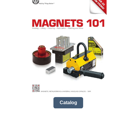
Catalog