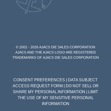
© 2002 - 2026 AJACS DIE SALES CORPORATION
AJACS AND THE AJACS LOGO ARE REGISTERED
TRADEMARKS OF AJACS DIE SALES CORPORATION
CONSENT PREFERENCES
|
DATA SUBJECT
ACCESS REQUEST FORM
|
DO NOT SELL OR
SHARE MY PERSONAL INFORMATION
|
LIMIT
THE USE OF MY SENSITIVE PERSONAL
INFORMATION