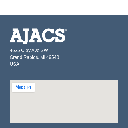
4625 Clay Ave SW
Grand Rapids, MI 49548
USA