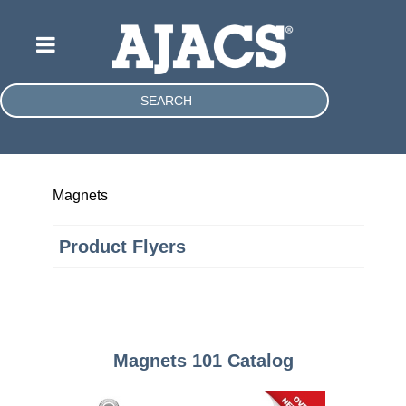
SEARCH
Magnets
Product Flyers
Magnets 101 Catalog