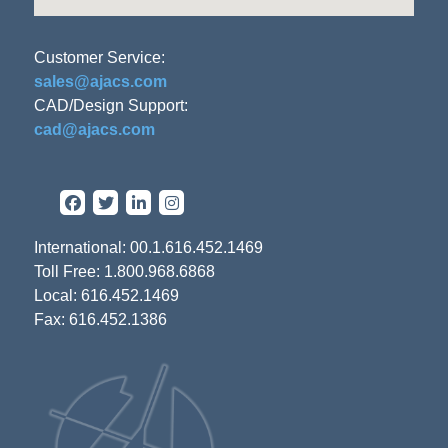
Customer Service:
sales@ajacs.com
CAD/Design Support:
cad@ajacs.com
International: 00.1.616.452.1469
Toll Free: 1.800.968.6868
Local: 616.452.1469
Fax: 616.452.1386