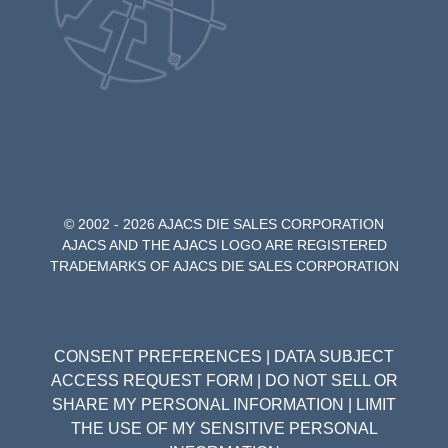
© 2002 - 2026 AJACS DIE SALES CORPORATION
AJACS AND THE AJACS LOGO ARE REGISTERED
TRADEMARKS OF AJACS DIE SALES CORPORATION
CONSENT PREFERENCES
|
DATA SUBJECT
ACCESS REQUEST FORM
|
DO NOT SELL OR
SHARE MY PERSONAL INFORMATION
|
LIMIT
THE USE OF MY SENSITIVE PERSONAL