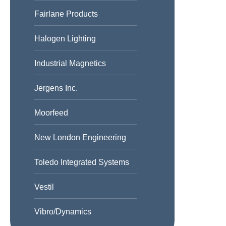
Fairlane Products
Halogen Lighting
Industrial Magnetics
Jergens Inc.
Moorfeed
New London Engineering
Toledo Integrated Systems
Vestil
Vibro/Dynamics