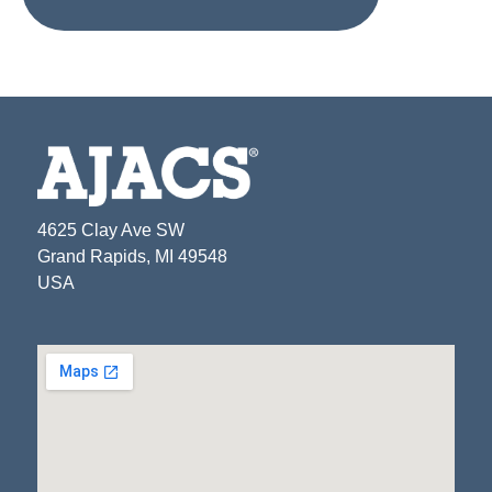
4625 Clay Ave SW
Grand Rapids, MI 49548
USA