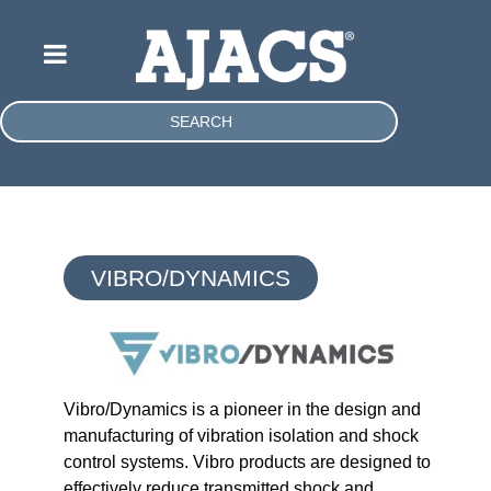
SEARCH
VIBRO/DYNAMICS
Vibro/Dynamics is a pioneer in the design and
manufacturing of vibration isolation and shock
control systems. Vibro products are designed to
effectively reduce transmitted shock and