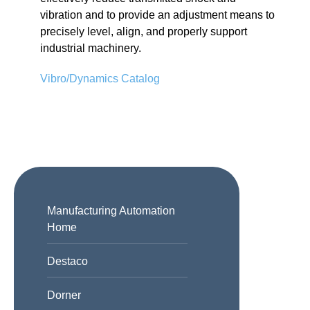
vibration and to provide an adjustment means to
precisely level, align, and properly support
industrial machinery.
Vibro/Dynamics Catalog
Manufacturing Automation
Home
Destaco
Dorner