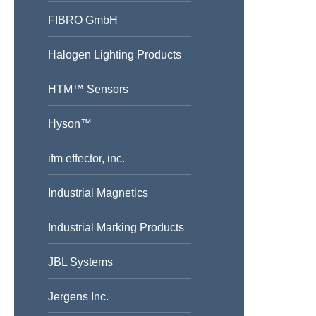
FIBRO GmbH
Halogen Lighting Products
HTM™ Sensors
Hyson™
ifm effector, inc.
Industrial Magnetics
Industrial Marking Products
JBL Systems
Jergens Inc.