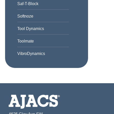
Saf-T-Block
Softnoze
Tool Dynamics
Toolmate
VibroDynamics