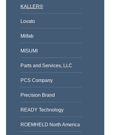
KALLER®
Lovato
Milfab
MISUMI
Parts and Services, LLC
PCS Company
Precision Brand
READY Technology
ROEMHELD North America