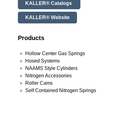
KALLER® Catalogs
KALLER® Website
Products
Hollow Center Gas Springs
Hosed Systems
NAAMS Style Cylinders
Nitrogen Accessories
Roller Cams
Self Contained Nitrogen Springs