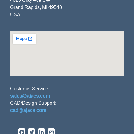
4625 Clay Ave SW
Grand Rapids, MI 49548
USA
Customer Service:
sales@ajacs.com
CAD/Design Support:
cad@ajacs.com