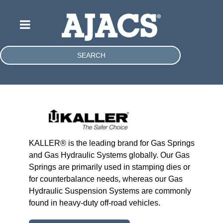
SEARCH
KALLER® is the leading brand for Gas Springs
and Gas Hydraulic Systems globally. Our Gas
Springs are primarily used in stamping dies or
for counterbalance needs, whereas our Gas
Hydraulic Suspension Systems are commonly
found in heavy-duty off-road vehicles.