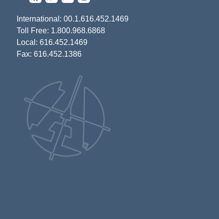
International: 00.1.616.452.1469
Toll Free: 1.800.968.6868
Local: 616.452.1469
Fax: 616.452.1386