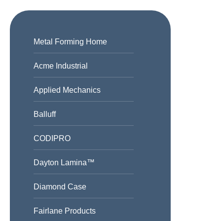
Metal Forming Home
Acme Industrial
Applied Mechanics
Balluff
CODIPRO
Dayton Lamina™
Diamond Case
Fairlane Products