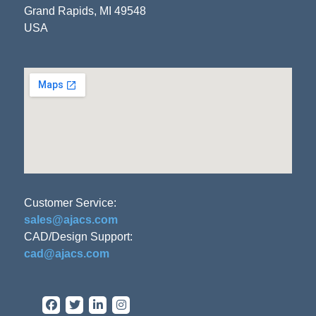
Grand Rapids, MI 49548
USA
Customer Service:
sales@ajacs.com
CAD/Design Support:
cad@ajacs.com