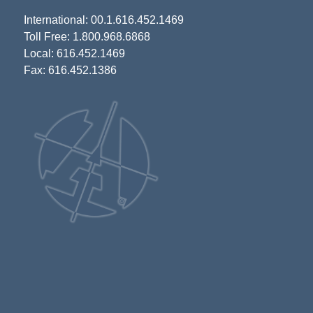
International: 00.1.616.452.1469
Toll Free: 1.800.968.6868
Local: 616.452.1469
Fax: 616.452.1386