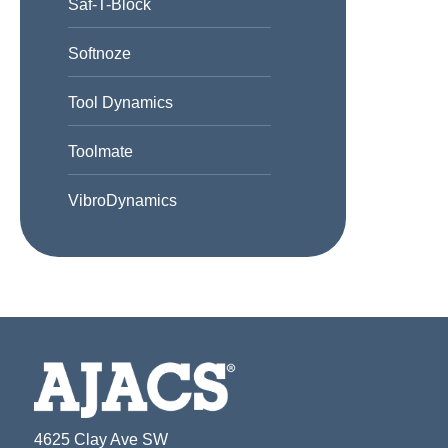
Saf-T-Block
Softnoze
Tool Dynamics
Toolmate
VibroDynamics
4625 Clay Ave SW