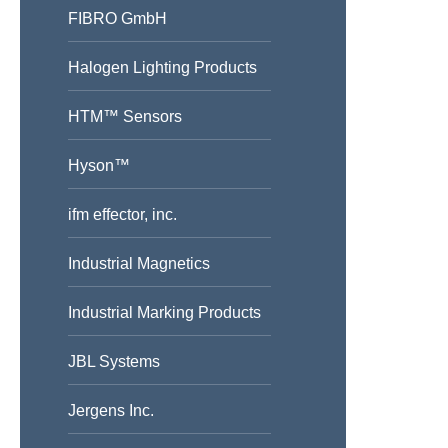
FIBRO GmbH
Halogen Lighting Products
HTM™ Sensors
Hyson™
ifm effector, inc.
Industrial Magnetics
Industrial Marking Products
JBL Systems
Jergens Inc.