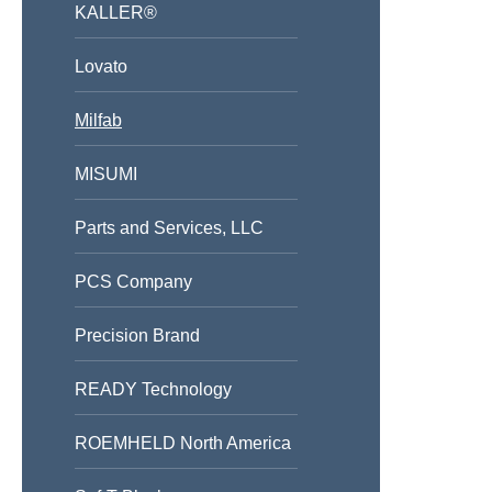
KALLER®
Lovato
Milfab
MISUMI
Parts and Services, LLC
PCS Company
Precision Brand
READY Technology
ROEMHELD North America