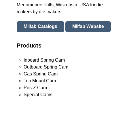
Menomonee Falls, Wisconsin, USA for die
makers by die makers.
Milfab Catalogs
Milfab Website
Products
Inboard Spring Cam
Outboard Spring Cam
Gas Spring Cam
Top Mount Cam
Pos-Z Cam
Special Cams