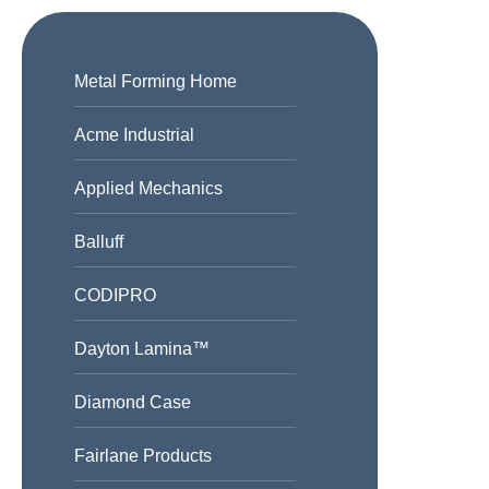
Metal Forming Home
Acme Industrial
Applied Mechanics
Balluff
CODIPRO
Dayton Lamina™
Diamond Case
Fairlane Products