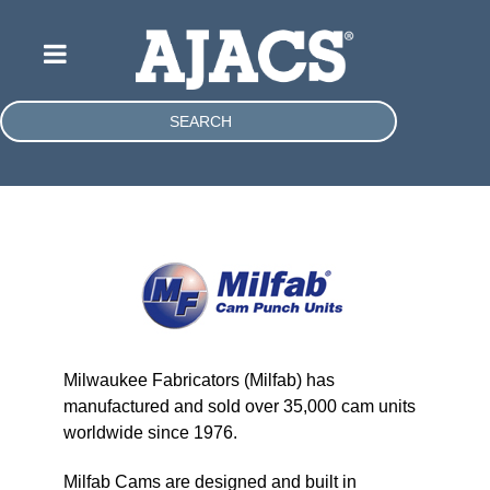
SEARCH
Milwaukee Fabricators (Milfab) has
manufactured and sold over 35,000 cam units
worldwide since 1976.
Milfab Cams are designed and built in