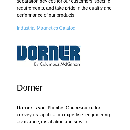
separation devices for our customers' specific
requirements, and take pride in the quality and
performance of our products.
Industrial Magnetics Catalog
Dorner
Dorner
is your Number One resource for
conveyors, application expertise, engineering
assistance, installation and service.