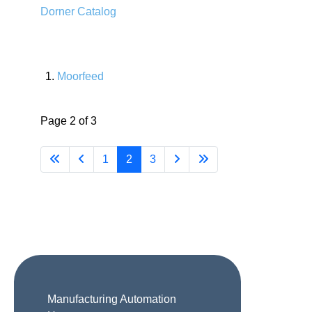
Dorner Catalog
Moorfeed
Page 2 of 3
1
2
3
Manufacturing Automation