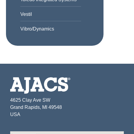
Vestil
Vibro/Dynamics
4625 Clay Ave SW
Grand Rapids, MI 49548
USA