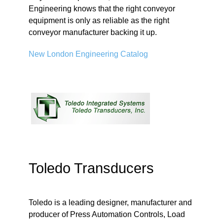
Engineering knows that the right conveyor
equipment is only as reliable as the right
conveyor manufacturer backing it up.
New London Engineering Catalog
Toledo Transducers
Toledo is a leading designer, manufacturer and
producer of Press Automation Controls, Load