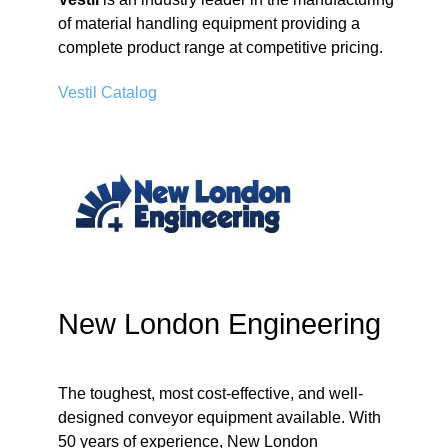
of material handling equipment providing a
complete product range at competitive pricing.
Vestil Catalog
New London Engineering
The toughest, most cost-effective, and well-
designed conveyor equipment available. With
50 years of experience, New London