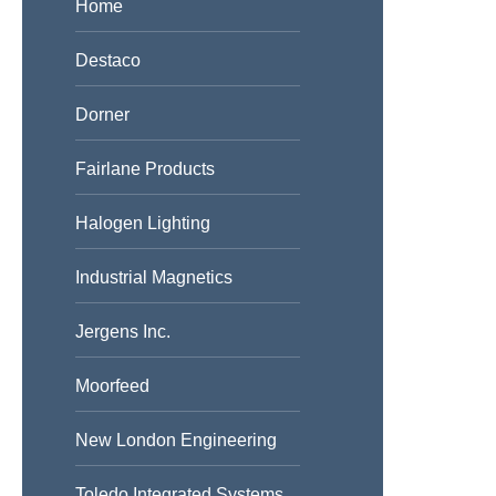
Home
Destaco
Dorner
Fairlane Products
Halogen Lighting
Industrial Magnetics
Jergens Inc.
Moorfeed
New London Engineering
Toledo Integrated Systems