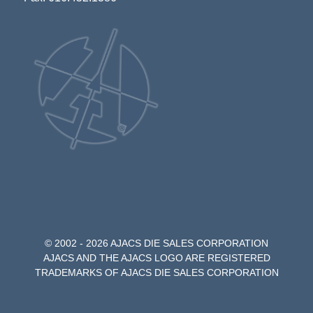
© 2002 - 2026 AJACS DIE SALES CORPORATION
AJACS AND THE AJACS LOGO ARE REGISTERED
TRADEMARKS OF AJACS DIE SALES CORPORATION