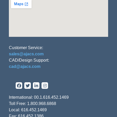
Customer Service:
sales@ajacs.com
CAD/Design Support:
cad@ajacs.com
International: 00.1.616.452.1469
Toll Free: 1.800.968.6868
Local: 616.452.1469
Fax: 616.452.1386