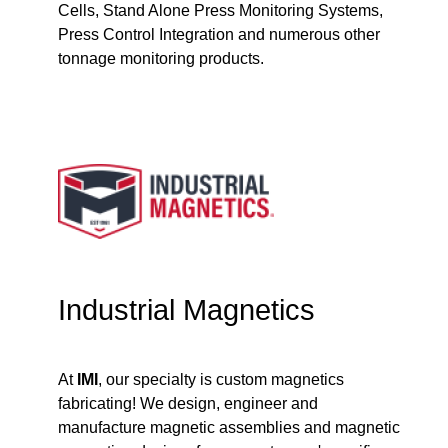
Cells, Stand Alone Press Monitoring Systems,
Press Control Integration and numerous other
tonnage monitoring products.
Industrial Magnetics
At
IMI
, our specialty is custom magnetics
fabricating! We design, engineer and
manufacture magnetic assemblies and magnetic