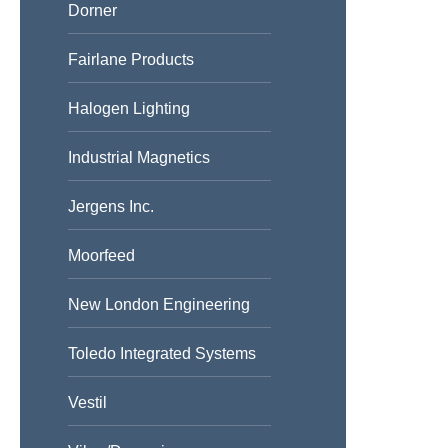
Dorner
Fairlane Products
Halogen Lighting
Industrial Magnetics
Jergens Inc.
Moorfeed
New London Engineering
Toledo Integrated Systems
Vestil