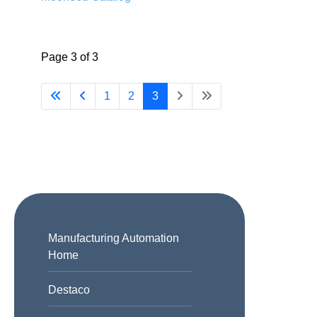
Page 3 of 3
1
2
3
Manufacturing Automation
Home
Destaco