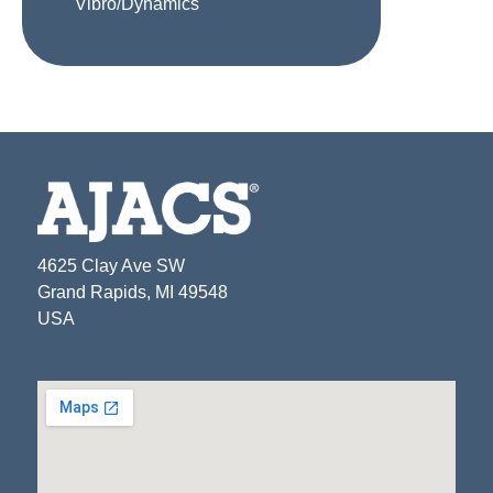
Vibro/Dynamics
4625 Clay Ave SW
Grand Rapids, MI 49548
USA