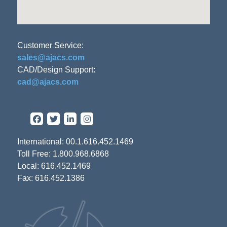
Customer Service:
sales@ajacs.com
CAD/Design Support:
cad@ajacs.com
International: 00.1.616.452.1469
Toll Free: 1.800.968.6868
Local: 616.452.1469
Fax: 616.452.1386