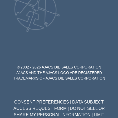
© 2002 - 2026 AJACS DIE SALES CORPORATION
AJACS AND THE AJACS LOGO ARE REGISTERED
TRADEMARKS OF AJACS DIE SALES CORPORATION
CONSENT PREFERENCES
|
DATA SUBJECT
ACCESS REQUEST FORM
|
DO NOT SELL OR
SHARE MY PERSONAL INFORMATION
|
LIMIT