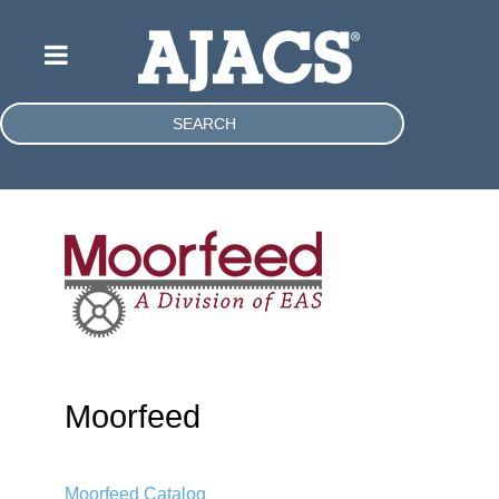
SEARCH
Moorfeed
Moorfeed Catalog