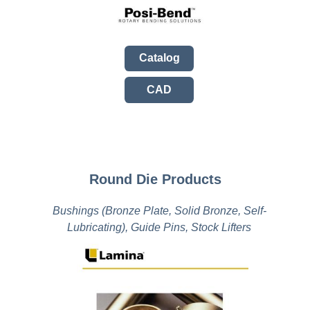
Catalog
CAD
Round Die Products
Bushings (Bronze Plate, Solid Bronze, Self-
Lubricating), Guide Pins, Stock Lifters