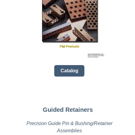
Catalog
Guided Retainers
Precision Guide Pin & Bushing/Retainer
Assemblies