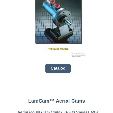
Catalog
LamCam™ Aerial Cams
Aerial Mount Cam Units (50-300 Series), NLA