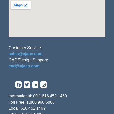
Customer Service:
sales@ajacs.com
CAD/Design Support:
cad@ajacs.com
International: 00.1.616.452.1469
Toll Free: 1.800.968.6868
Local: 616.452.1469