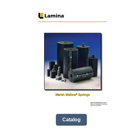
Catalog