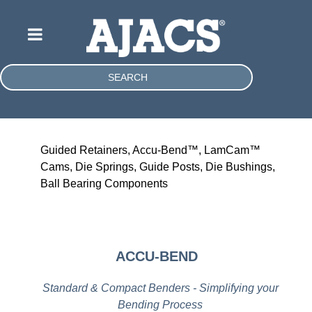
SEARCH
Guided Retainers, Accu-Bend™, LamCam™
Cams, Die Springs, Guide Posts, Die Bushings,
Ball Bearing Components
ACCU-BEND
Standard & Compact Benders - Simplifying your
Bending Process