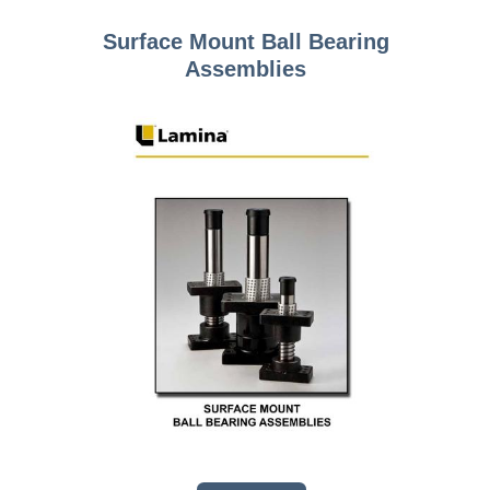
Surface Mount Ball Bearing
Assemblies