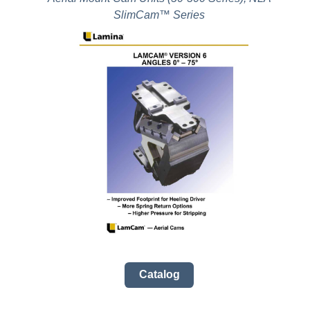
SlimCam™ Series
Catalog