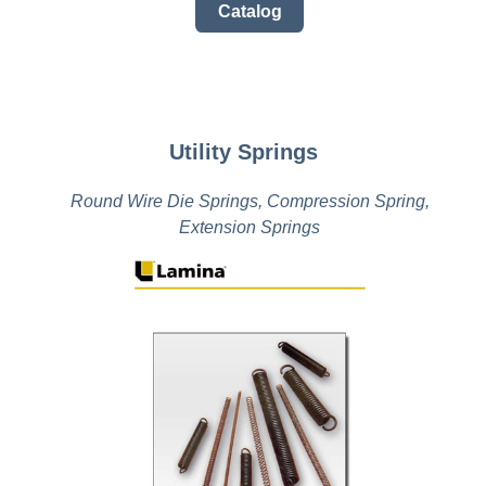
Catalog
Utility Springs
Round Wire Die Springs, Compression Spring,
Extension Springs