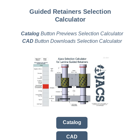
Guided Retainers Selection
Calculator
Catalog
Button Previews Selection Calculator
CAD
Button Downloads Selection Calculator
Catalog
CAD