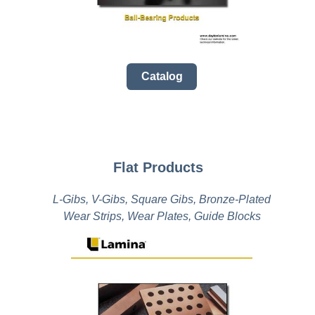
Catalog
Flat Products
L-Gibs, V-Gibs, Square Gibs, Bronze-Plated
Wear Strips, Wear Plates, Guide Blocks