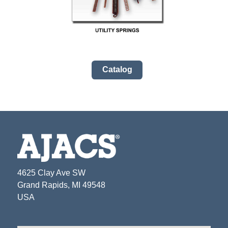
Catalog
4625 Clay Ave SW
Grand Rapids, MI 49548
USA