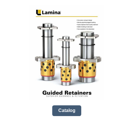
Catalog