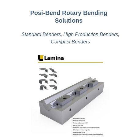
Posi-Bend Rotary Bending
Solutions
Standard Benders, High Production Benders,
Compact Benders