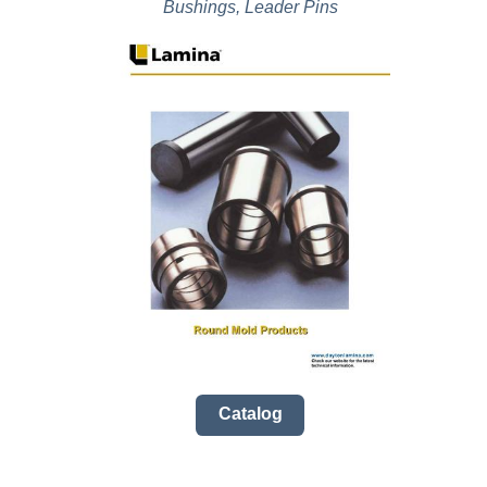
Bushings, Leader Pins
Catalog