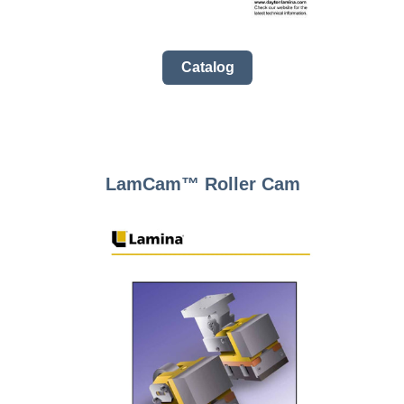
Catalog
LamCam™ Roller Cam