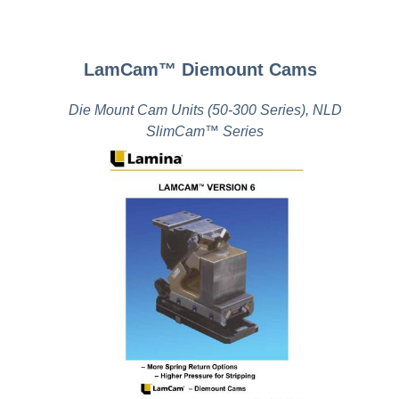
LamCam™ Diemount Cams
Die Mount Cam Units (50-300 Series), NLD
SlimCam™ Series