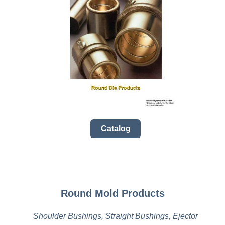
Catalog
Round Mold Products
Shoulder Bushings, Straight Bushings, Ejector