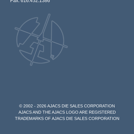
Fax: 616.452.1386
© 2002 - 2026 AJACS DIE SALES CORPORATION
AJACS AND THE AJACS LOGO ARE REGISTERED
TRADEMARKS OF AJACS DIE SALES CORPORATION