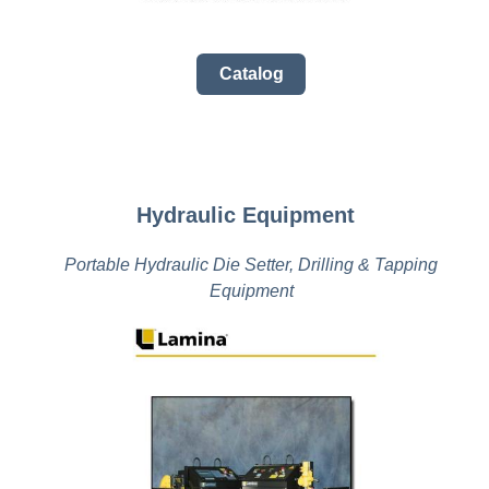
Catalog
Hydraulic Equipment
Portable Hydraulic Die Setter, Drilling & Tapping
Equipment