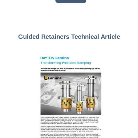
Guided Retainers Technical Article