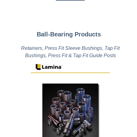
Ball-Bearing Products
Retainers, Press Fit Sleeve Bushings, Tap Fit
Bushings, Press Fit & Tap Fit Guide Posts