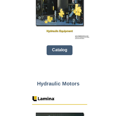
Catalog
Hydraulic Motors