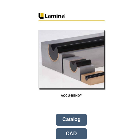
Catalog
CAD