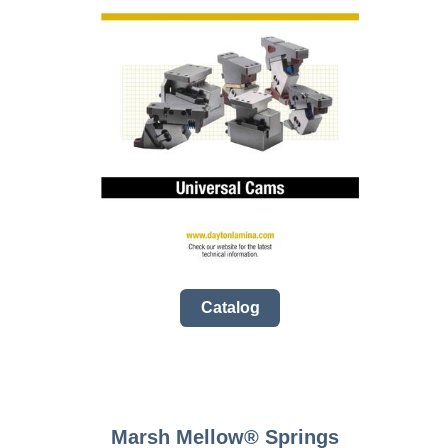
Catalog
Marsh Mellow­® Springs