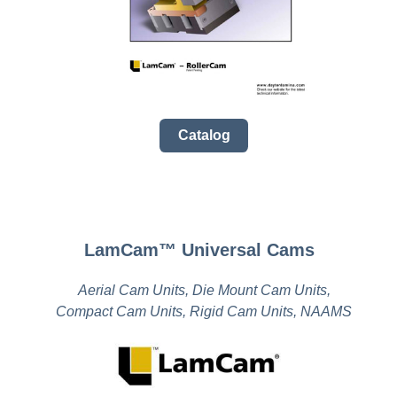
Catalog
LamCam™ Universal Cams
Aerial Cam Units, Die Mount Cam Units,
Compact Cam Units, Rigid Cam Units, NAAMS